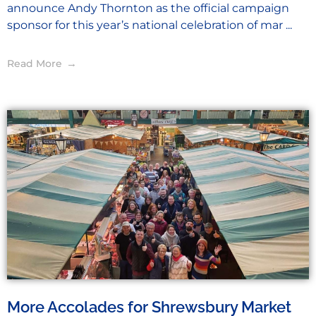
announce Andy Thornton as the official campaign
sponsor for this year’s national celebration of mar ...
Read More
More Accolades for Shrewsbury Market