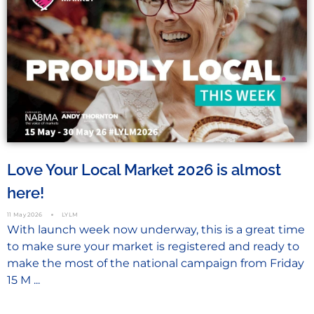
Love Your Local Market 2026 is almost
here!
11 May 2026
LYLM
With launch week now underway, this is a great time
to make sure your market is registered and ready to
make the most of the national campaign from Friday
15 M ...