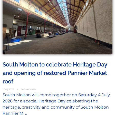
South Molton to celebrate Heritage Day
and opening of restored Pannier Market
roof
1 July 2026
Market News
South Molton will come together on Saturday 4 July
2026 for a special Heritage Day celebrating the
heritage, creativity and community of South Molton
Pannier M ...