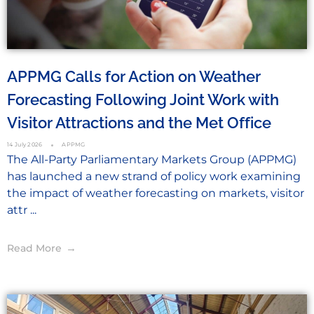
APPMG Calls for Action on Weather
Forecasting Following Joint Work with
Visitor Attractions and the Met Office
14 July 2026
APPMG
The All-Party Parliamentary Markets Group (APPMG)
has launched a new strand of policy work examining
the impact of weather forecasting on markets, visitor
attr ...
Read More