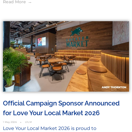
Read More
Official Campaign Sponsor Announced
for Love Your Local Market 2026
1 May 2026
LYLM
Love Your Local Market 2026 is proud to