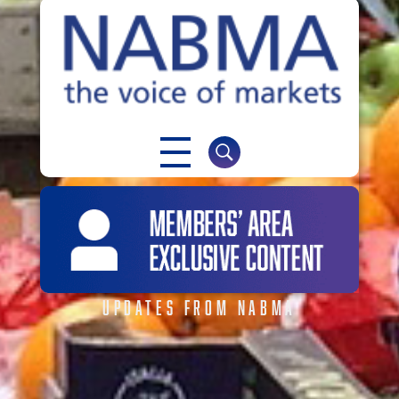
NABMA
The Voice of Markets
UPDATES FROM NABMA