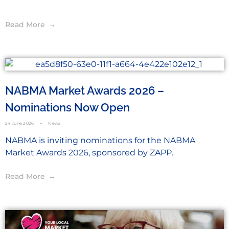
Read More
NABMA Market Awards 2026 –
Nominations Now Open
24 June 2026
News
NABMA is inviting nominations for the NABMA
Market Awards 2026, sponsored by ZAPP.
Read More